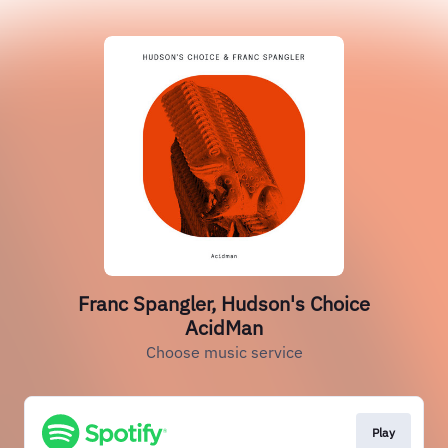
Franc Spangler, Hudson's Choice
AcidMan
Choose music service
Play