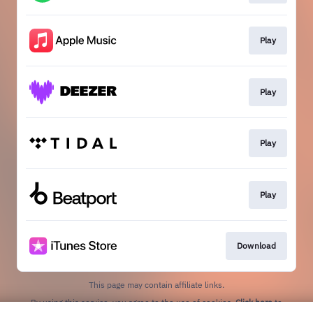
Play
Play
Play
Play
Download
This page may contain affiliate links.
By using this service, you agree to the use of cookies.
Click here
to
manage your permissions.