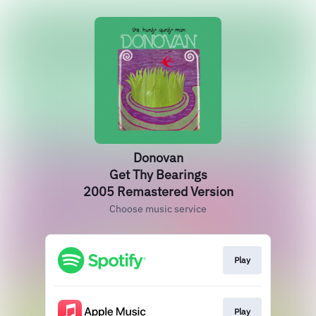
Donovan
Get Thy Bearings
2005 Remastered Version
Choose music service
Play
Play