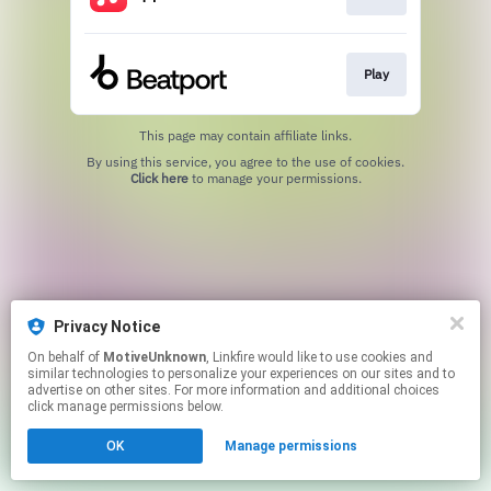
Play
This page may contain affiliate links.
By using this service, you agree to the use of cookies.
Click here
to manage your permissions.
Privacy Notice
On behalf of
MotiveUnknown
, Linkfire would like to use cookies and
similar technologies to personalize your experiences on our sites and to
advertise on other sites. For more information and additional choices
click manage permissions below.
OK
Manage permissions