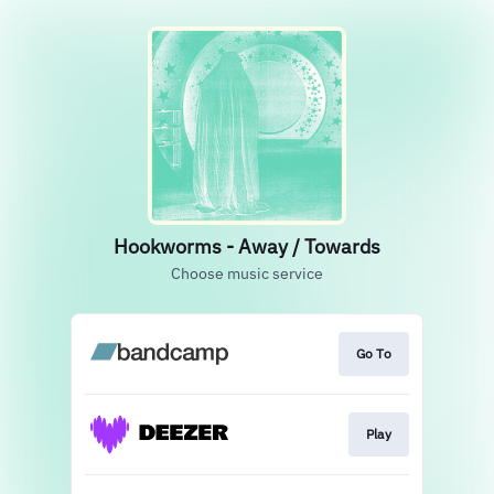
Hookworms - Away / Towards
Choose music service
Go To
Play