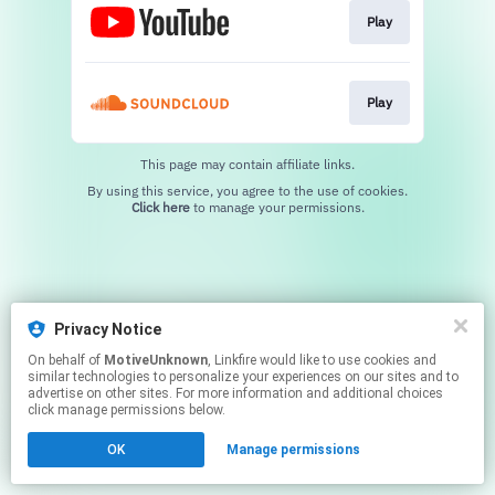
Play
Play
This page may contain affiliate links.
By using this service, you agree to the use of cookies.
Click here
to manage your permissions.
Privacy Notice
On behalf of
MotiveUnknown
, Linkfire would like to use cookies and
similar technologies to personalize your experiences on our sites and to
advertise on other sites. For more information and additional choices
click manage permissions below.
OK
Manage permissions