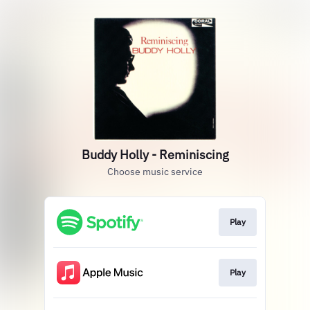
Buddy Holly - Reminiscing
Choose music service
Play
Play