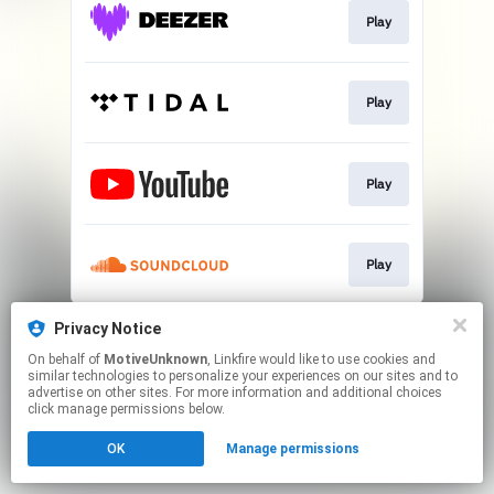
Play
Play
Play
Play
This page may contain affiliate links.
Privacy Notice
By using this service, you agree to the use of cookies.
On behalf of
MotiveUnknown
, Linkfire would like to use cookies and
Click here
to manage your permissions.
similar technologies to personalize your experiences on our sites and to
advertise on other sites. For more information and additional choices
click manage permissions below.
OK
Manage permissions