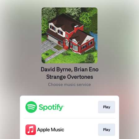
David Byrne, Brian Eno
Strange Overtones
Choose music service
Play
Play