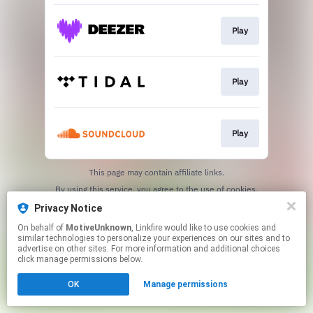
Play
Play
Play
This page may contain affiliate links.
By using this service, you agree to the use of cookies.
Click here
to manage your permissions.
Privacy Notice
On behalf of
MotiveUnknown
, Linkfire would like to use cookies and
similar technologies to personalize your experiences on our sites and to
advertise on other sites. For more information and additional choices
click manage permissions below.
OK
Manage permissions