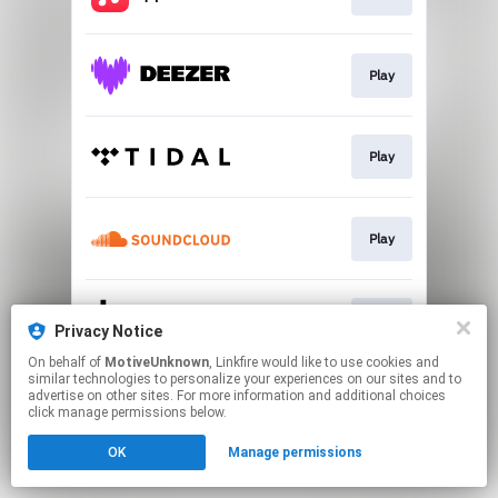
Play
Play
Play
Play
Privacy Notice
On behalf of
MotiveUnknown
, Linkfire would like to use cookies and
similar technologies to personalize your experiences on our sites and to
This page may contain affiliate links.
advertise on other sites. For more information and additional choices
By using this service, you agree to the use of cookies.
click manage permissions below.
Click here
to manage your permissions.
OK
Manage permissions