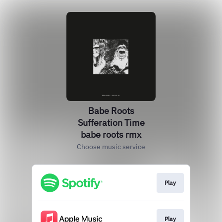
Babe Roots
Sufferation Time
babe roots rmx
Choose music service
Play
Play